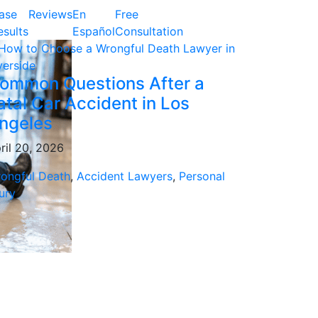
ase
Reviews
En
Free
esults
Español
Consultation
ommon Questions After a
atal Car Accident in Los
ngeles
ril 20, 2026
ongful Death
,
Accident Lawyers
,
Personal
jury