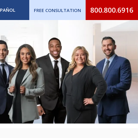
800.800.6916
SPAÑOL
FREE CONSULTATION