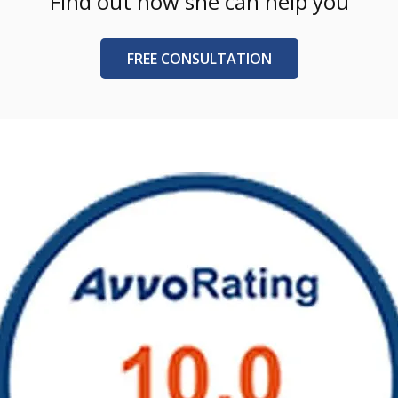
Find out how she can help you
FREE CONSULTATION