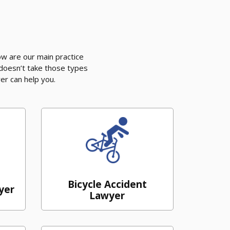
w are our main practice
 doesn’t take those types
er can help you.
Bicycle Accident
yer
Lawyer