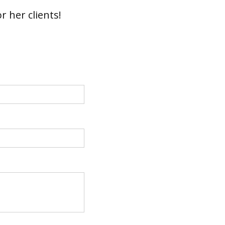
r her clients!