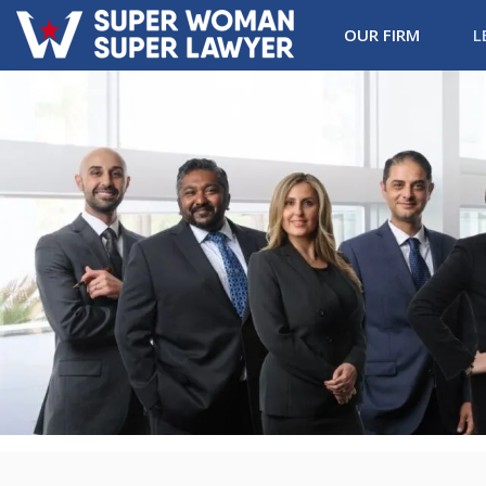
OUR FIRM
L