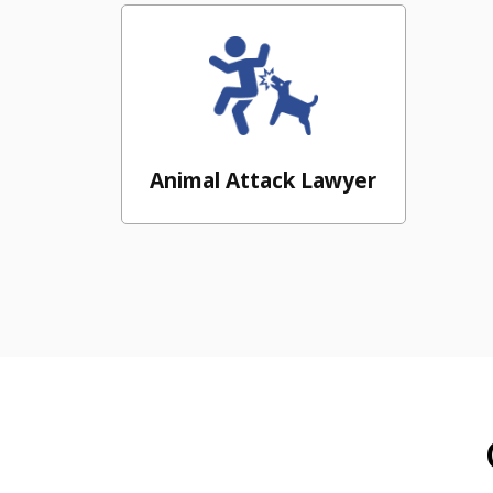
Animal Attack Lawyer