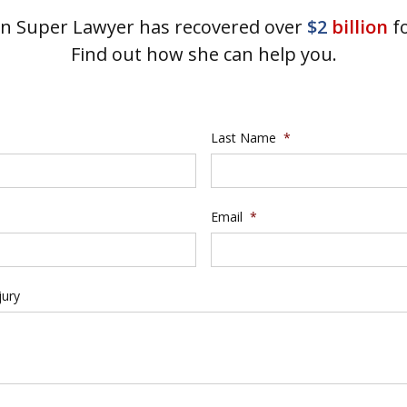
 Super Lawyer has recovered over
$2
billion
fo
Find out how she can help you.
Last Name
*
Email
*
jury