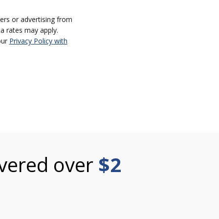
ers or advertising from
a rates may apply.
our
Privacy Policy with
vered over
$2