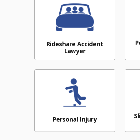
P
Rideshare Accident
Lawyer
Sl
Personal Injury