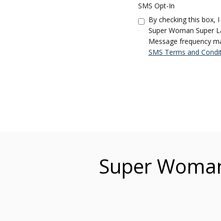
SMS Opt-In
By checking this box, 
Super Woman Super Law
Message frequency may 
SMS Terms and Condit
Super Woman