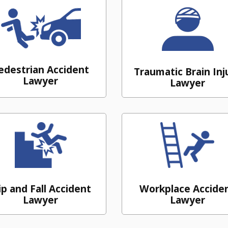
edestrian Accident
Traumatic Brain Inj
Lawyer
Lawyer
ip and Fall Accident
Workplace Accide
Lawyer
Lawyer