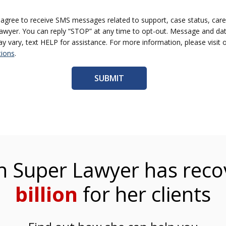
I agree to receive SMS messages related to support, case status, care
yer. You can reply “STOP” at any time to opt-out. Message and dat
vary, text HELP for assistance. For more information, please visit 
ions
.
 Super Lawyer has reco
billion
for her clients