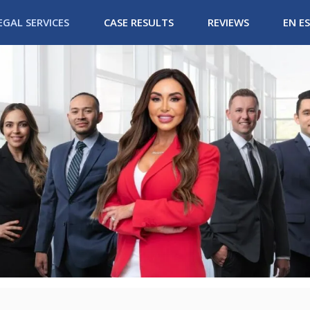
EGAL SERVICES
CASE RESULTS
REVIEWS
EN E