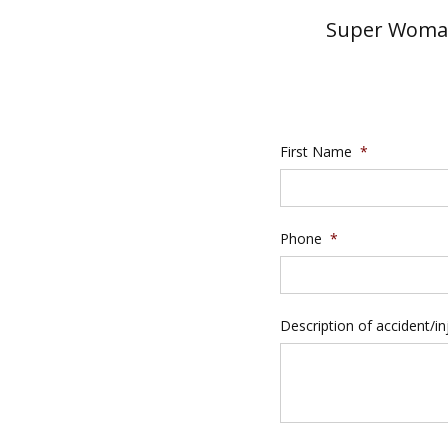
Super Woman
First Name
*
Phone
*
Description of accident/in