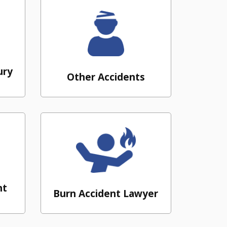
ury
Other Accidents
nt
Burn Accident Lawyer