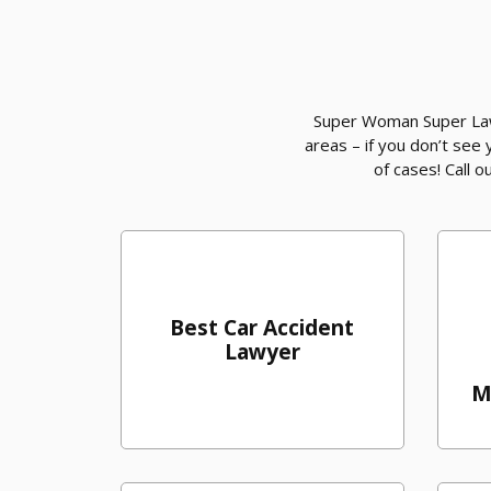
Super Woman Super Lawy
areas – if you don’t see
of cases! Call 
Best Car Accident
Lawyer
M