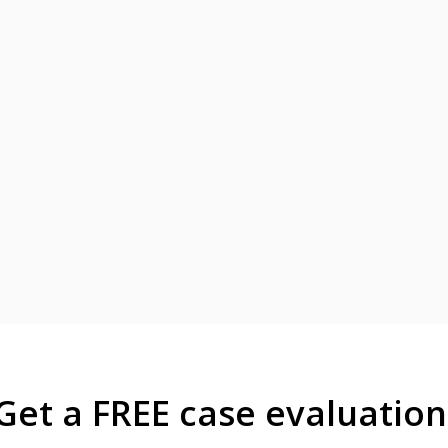
Get a FREE case evaluation