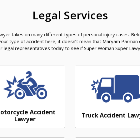
Legal Services
er takes on many different types of personal injury cases. Belo
 your type of accident here, it doesn’t mean that Maryam Parman
our legal representatives today to see if Super Woman Super Lawy
otorcycle Accident
Truck Accident Law
Lawyer