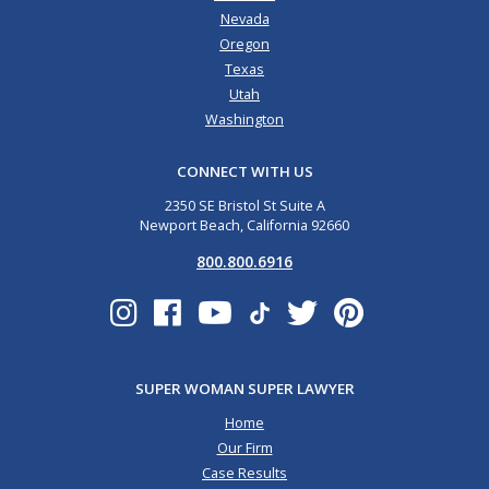
Nevada
Oregon
Texas
Utah
Washington
CONNECT WITH US
2350 SE Bristol St Suite A
Newport Beach, California 92660
800.800.6916
SUPER WOMAN SUPER LAWYER
Home
Our Firm
Case Results