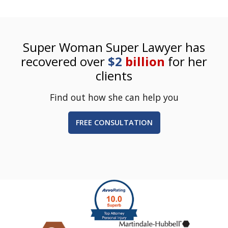
Super Woman Super Lawyer has
recovered over
$2
billion
for her
clients
Find out how she can help you
FREE CONSULTATION