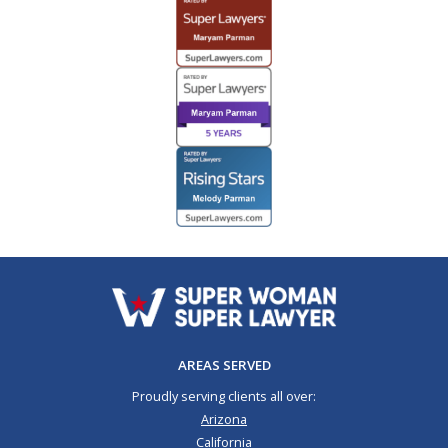
AREAS SERVED
Proudly serving clients all over:
Arizona
California