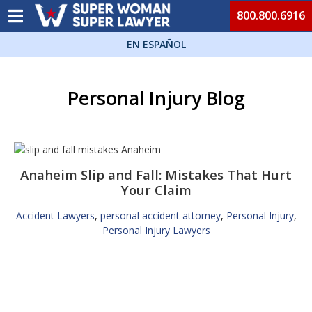
800.800.6916
EN ESPAÑOL
Personal Injury Blog
Anaheim Slip and Fall: Mistakes That Hurt
Your Claim
Accident Lawyers
,
personal accident attorney
,
Personal Injury
,
Personal Injury Lawyers