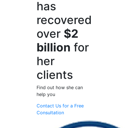
has
recovered
over
$2
billion
for
her
clients
Find out how she can
help you
Contact Us for a
Free
Consultation