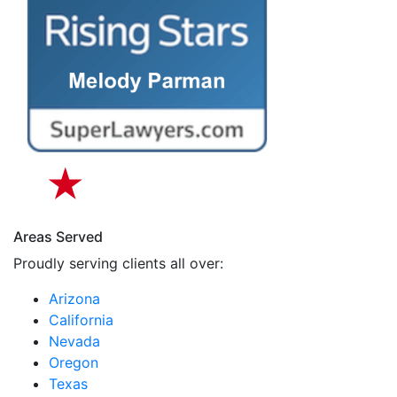
Areas Served
Proudly serving clients all over:
Arizona
California
Nevada
Oregon
Texas