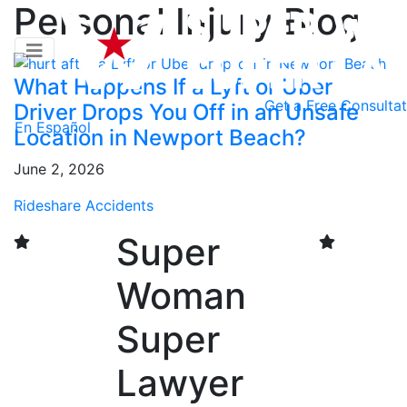
Personal Injury Blog
What Happens If a Lyft or Uber
Get a
Free Consultat
Driver Drops You Off in an Unsafe
En Español
Location in Newport Beach?
June 2, 2026
Rideshare Accidents
Super
Woman
Super
Lawyer