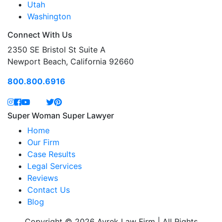
Utah
Washington
Connect With Us
2350 SE Bristol St Suite A
Newport Beach, California 92660
800.800.6916
Super Woman Super Lawyer
Home
Our Firm
Case Results
Legal Services
Reviews
Contact Us
Blog
Copyright © 2026 Avrek Law Firm | All Rights