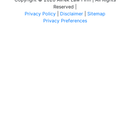
Reserved
|
Privacy Policy
|
Disclaimer
|
Sitemap
Privacy Preferences