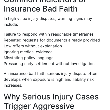
Insurance Bad Faith
In high value injury disputes, warning signs may
include:
Failure to respond within reasonable timeframes
Repeated requests for documents already provided
Low offers without explanation
Ignoring medical evidence
Misstating policy language
Pressuring early settlement without investigation
An insurance bad faith serious injury dispute often
develops when exposure is high and liability risk
increases.
Why Serious Injury Cases
Trigger Aggressive