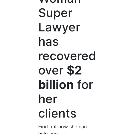
Super
Lawyer
has
recovered
over
$2
billion
for
her
clients
Find out how she can
help you