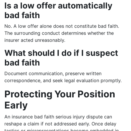
Is a low offer automatically
bad faith
No. A low offer alone does not constitute bad faith.
The surrounding conduct determines whether the
insurer acted unreasonably.
What should I do if I suspect
bad faith
Document communication, preserve written
correspondence, and seek legal evaluation promptly.
Protecting Your Position
Early
An insurance bad faith serious injury dispute can
reshape a claim if not addressed early. Once delay
tactics or misrepresentations become embedded in