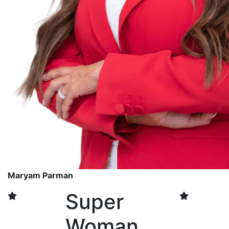
Maryam Parman
Super
Woman