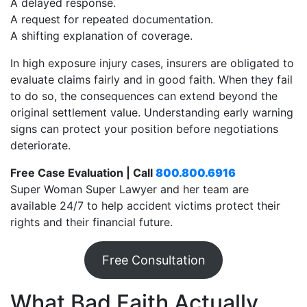
A delayed response.
A request for repeated documentation.
A shifting explanation of coverage.
In high exposure injury cases, insurers are obligated to
evaluate claims fairly and in good faith. When they fail
to do so, the consequences can extend beyond the
original settlement value. Understanding early warning
signs can protect your position before negotiations
deteriorate.
Free Case Evaluation | Call
800.800.6916
Super Woman Super Lawyer and her team are
available 24/7 to help accident victims protect their
rights and their financial future.
Free Consultation
What Bad Faith Actually