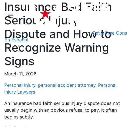
Insurance Bad Faith
Serious Injury
Dispute and How to
Get a
Free Cons
En Español
Recognize Warning
Signs
March 11, 2026
Personal Injury
,
personal accident attorney
,
Personal
Injury Lawyers
An insurance bad faith serious injury dispute does not
usually begin with an obvious refusal to pay. It often
begins subtly.