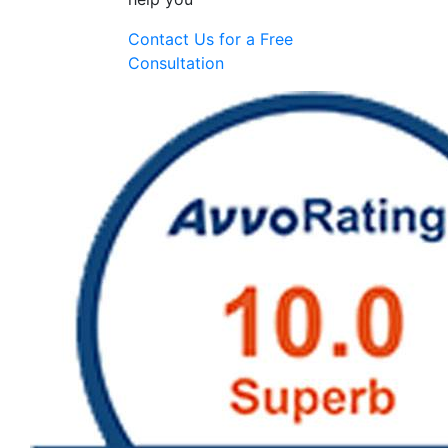
Contact Us for a
Free
Consultation