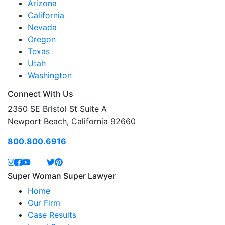
Arizona
California
Nevada
Oregon
Texas
Utah
Washington
Connect With Us
2350 SE Bristol St Suite A
Newport Beach, California 92660
800.800.6916
Super Woman Super Lawyer
Home
Our Firm
Case Results