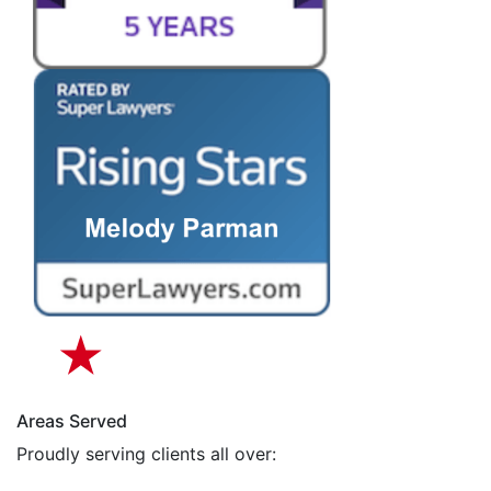
Areas Served
Proudly serving clients all over: