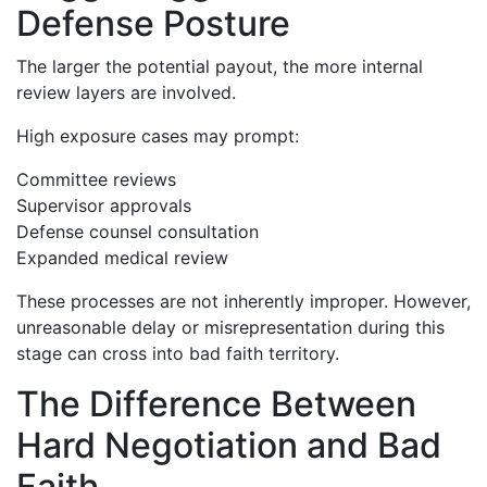
Defense Posture
The larger the potential payout, the more internal
review layers are involved.
High exposure cases may prompt:
Committee reviews
Supervisor approvals
Defense counsel consultation
Expanded medical review
These processes are not inherently improper. However,
unreasonable delay or misrepresentation during this
stage can cross into bad faith territory.
The Difference Between
Hard Negotiation and Bad
Faith