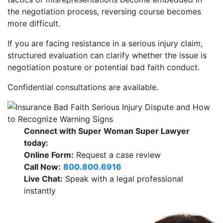
the negotiation process, reversing course becomes
more difficult.
If you are facing resistance in a serious injury claim,
structured evaluation can clarify whether the issue is
negotiation posture or potential bad faith conduct.
Confidential consultations are available.
Connect with Super Woman Super Lawyer
today:
Online Form:
Request a case review
Call Now:
800.800.6916
Live Chat:
Speak with a legal professional
instantly