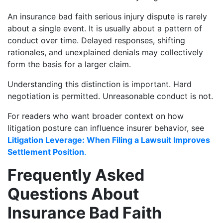
An insurance bad faith serious injury dispute is rarely
about a single event. It is usually about a pattern of
conduct over time. Delayed responses, shifting
rationales, and unexplained denials may collectively
form the basis for a larger claim.
Understanding this distinction is important. Hard
negotiation is permitted. Unreasonable conduct is not.
For readers who want broader context on how
litigation posture can influence insurer behavior, see
Litigation Leverage: When Filing a Lawsuit Improves
Settlement Position
.
Frequently Asked
Questions About
Insurance Bad Faith