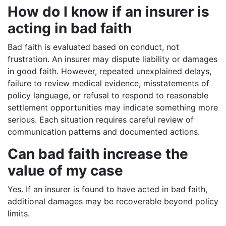
How do I know if an insurer is
acting in bad faith
Bad faith is evaluated based on conduct, not
frustration. An insurer may dispute liability or damages
in good faith. However, repeated unexplained delays,
failure to review medical evidence, misstatements of
policy language, or refusal to respond to reasonable
settlement opportunities may indicate something more
serious. Each situation requires careful review of
communication patterns and documented actions.
Can bad faith increase the
value of my case
Yes. If an insurer is found to have acted in bad faith,
additional damages may be recoverable beyond policy
limits.