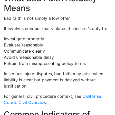
Means
Bad faith is not simply a low offer.
It involves conduct that violates the insurer’s duty to:
Investigate promptly
Evaluate reasonably
Communicate clearly
Avoid unreasonable delay
Refrain from misrepresenting policy terms
In serious injury disputes, bad faith may arise when
liability is clear but payment is delayed without
justification.
For general civil procedure context, see
California
Courts Civil Overview
.
Common Indicators of