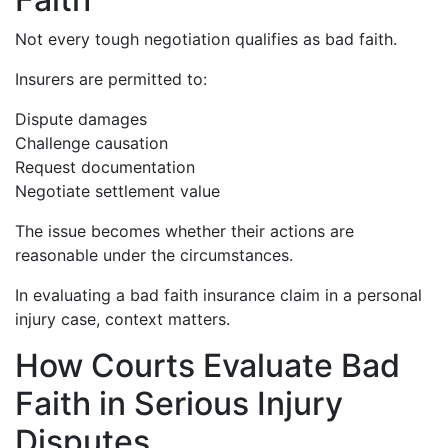
Not every tough negotiation qualifies as bad faith.
Insurers are permitted to:
Dispute damages
Challenge causation
Request documentation
Negotiate settlement value
The issue becomes whether their actions are
reasonable under the circumstances.
In evaluating a bad faith insurance claim in a personal
injury case, context matters.
How Courts Evaluate Bad
Faith in Serious Injury
Disputes