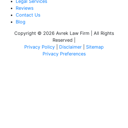
Legal Services
Reviews
Contact Us
Blog
Copyright © 2026 Avrek Law Firm | All Rights
Reserved
|
Privacy Policy
|
Disclaimer
|
Sitemap
Privacy Preferences