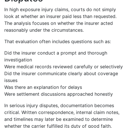
In high exposure injury claims, courts do not simply
look at whether an insurer paid less than requested.
The analysis focuses on whether the insurer acted
reasonably under the circumstances.
That evaluation often includes questions such as:
Did the insurer conduct a prompt and thorough
investigation
Were medical records reviewed carefully or selectively
Did the insurer communicate clearly about coverage
issues
Was there an explanation for delays
Were settlement discussions approached honestly
In serious injury disputes, documentation becomes
critical. Written correspondence, internal claim notes,
and timelines may later be examined to determine
whether the carrier fulfilled its duty of good faith.