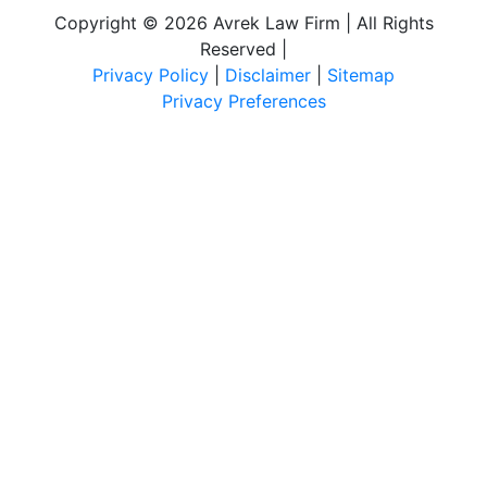
Copyright © 2026 Avrek Law Firm | All Rights
Reserved
|
Privacy Policy
|
Disclaimer
|
Sitemap
Privacy Preferences