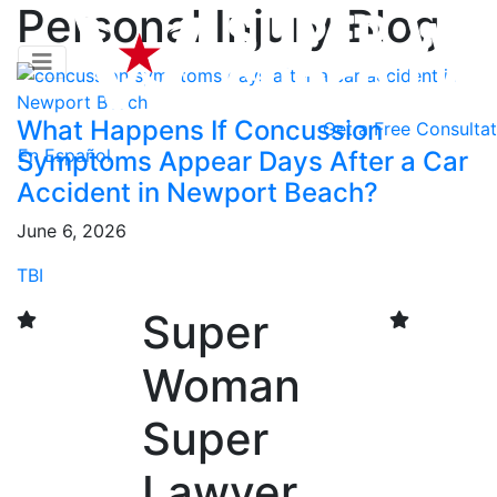
Personal Injury Blog
What Happens If Concussion
Get a
Free Consultat
En Español
Symptoms Appear Days After a Car
Accident in Newport Beach?
June 6, 2026
TBI
Super
Woman
Super
Lawyer