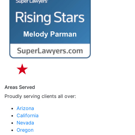
Areas Served
Proudly serving clients all over:
Arizona
California
Nevada
Oregon