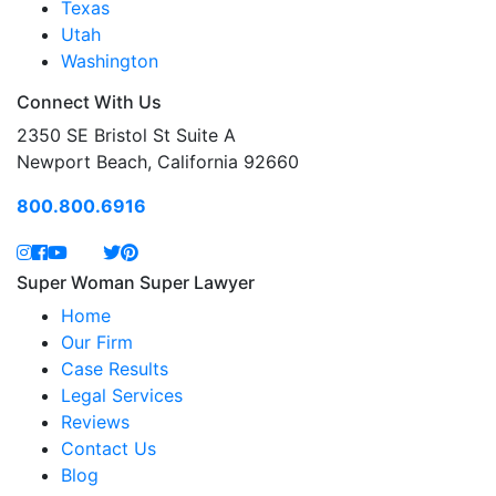
Texas
Utah
Washington
Connect With Us
2350 SE Bristol St Suite A
Newport Beach, California 92660
800.800.6916
Super Woman Super Lawyer
Home
Our Firm
Case Results
Legal Services
Reviews
Contact Us
Blog