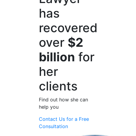
has
recovered
over
$2
billion
for
her
clients
Find out how she can
help you
Contact Us for a
Free
Consultation