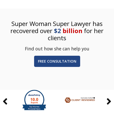
Super Woman Super Lawyer has
recovered over
$2
billion
for her
clients
Find out how she can help you
FREE CONSULTATION
Previous
Nex