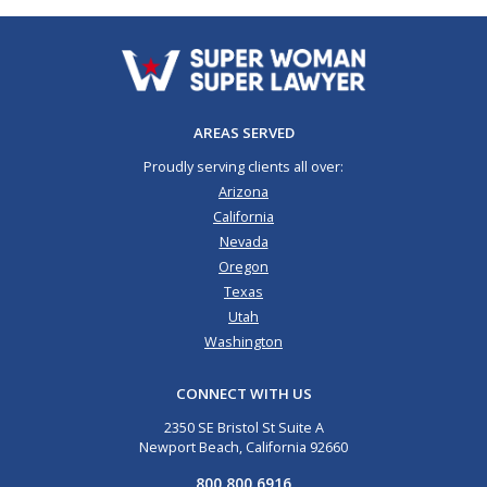
AREAS SERVED
Proudly serving clients all over:
Arizona
California
Nevada
Oregon
Texas
Utah
Washington
CONNECT WITH US
2350 SE Bristol St Suite A
Newport Beach, California 92660
800.800.6916