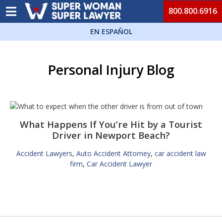
800.800.6916
EN ESPAÑOL
Personal Injury Blog
What Happens If You’re Hit by a Tourist
Driver in Newport Beach?
Accident Lawyers
,
Auto Accident Attorney
,
car accident law
firm
,
Car Accident Lawyer