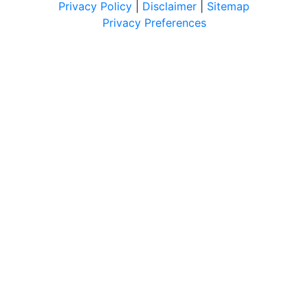
Privacy Policy
|
Disclaimer
|
Sitemap
Privacy Preferences