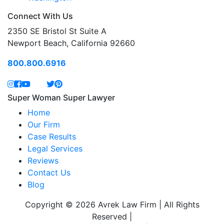
Connect With Us
2350 SE Bristol St Suite A
Newport Beach, California 92660
800.800.6916
Super Woman Super Lawyer
Home
Our Firm
Case Results
Legal Services
Reviews
Contact Us
Blog
Copyright © 2026 Avrek Law Firm | All Rights
Reserved
|