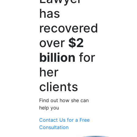
has
recovered
over
$2
billion
for
her
clients
Find out how she can
help you
Contact Us for a
Free
Consultation