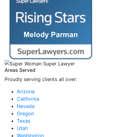
Areas Served
Proudly serving clients all over:
Arizona
California
Nevada
Oregon
Texas
Utah
Washington