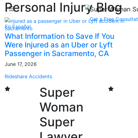
Personal Injury Blog
Get a
Free Consultat
En Español
What Information to Save If You
Were Injured as an Uber or Lyft
Passenger in Sacramento, CA
June 17, 2026
Rideshare Accidents
Super
Woman
Super
Lawyer