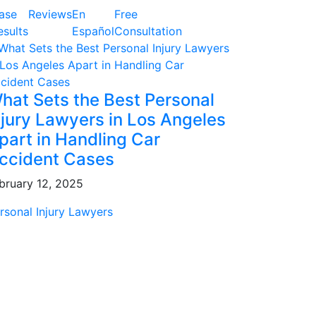
ase
Reviews
En
Free
esults
Español
Consultation
hat Sets the Best Personal
njury Lawyers in Los Angeles
part in Handling Car
ccident Cases
bruary 12, 2025
rsonal Injury Lawyers