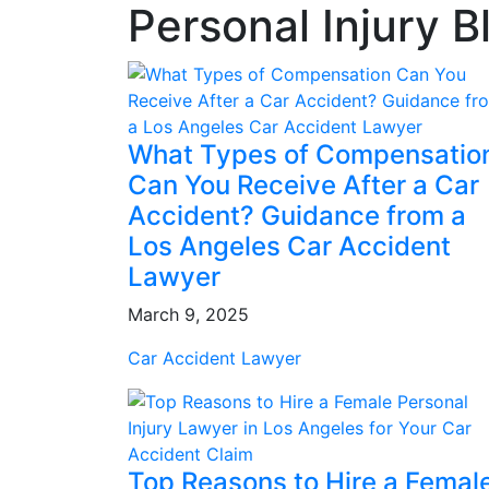
Personal Injury B
What Types of Compensatio
Can You Receive After a Car
Accident? Guidance from a
Los Angeles Car Accident
Lawyer
March 9, 2025
Car Accident Lawyer
Top Reasons to Hire a Femal