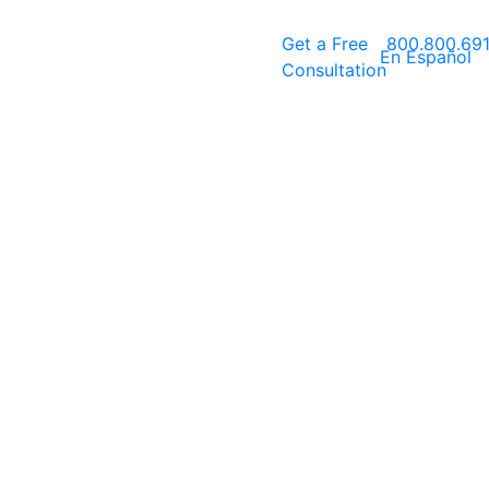
Get a
Free
800.800.69
En Español
Consultation