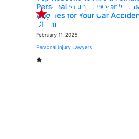
Personal Injury Lawyer in Lo
Angeles for Your Car Accide
Claim
February 11, 2025
Personal Injury Lawyers