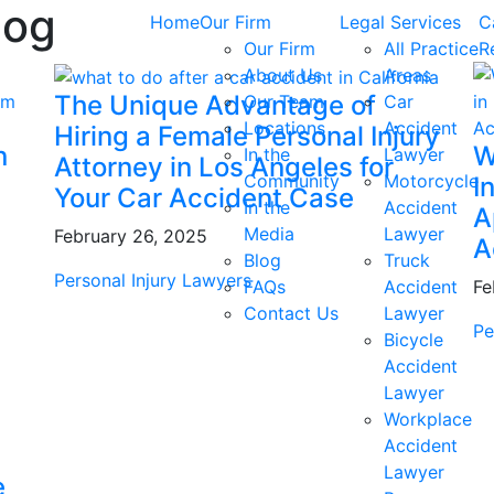
log
Home
Our Firm
Legal Services
C
Our Firm
All Practice
R
About Us
Areas
The Unique Advantage of
Our Team
Car
Locations
Accident
Hiring a Female Personal Injury
n
W
In the
Lawyer
Attorney in Los Angeles for
Community
Motorcycle
I
Your Car Accident Case
In the
Accident
A
Media
Lawyer
February 26, 2025
A
Blog
Truck
Personal Injury Lawyers
FAQs
Accident
Fe
Contact Us
Lawyer
Pe
Bicycle
Accident
Lawyer
Workplace
Accident
Lawyer
e