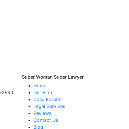
Super Woman Super Lawyer
Home
 92660
Our Firm
Case Results
Legal Services
Reviews
Contact Us
Blog