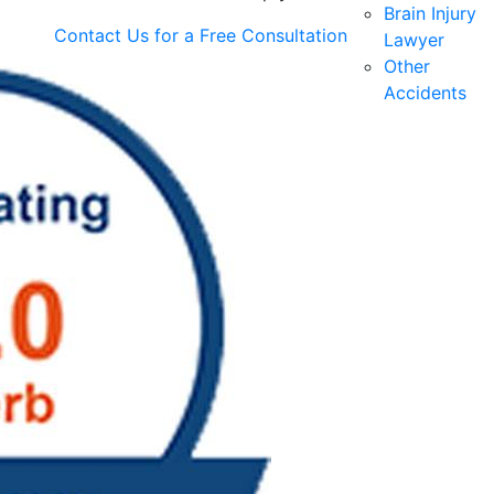
Brain Injury
Contact Us for a
Free Consultation
Lawyer
Other
Accidents