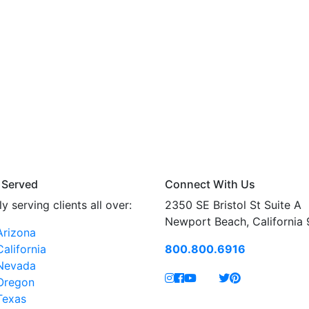
 Served
Connect With Us
y serving clients all over:
2350 SE Bristol St Suite A
Newport Beach, California
Arizona
California
800.800.6916
Nevada
Oregon
Texas