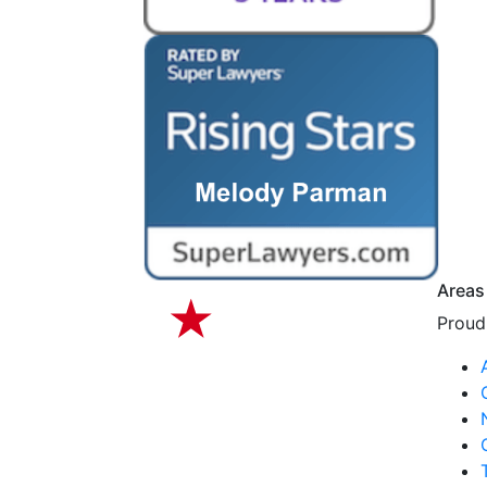
Areas
Proudl