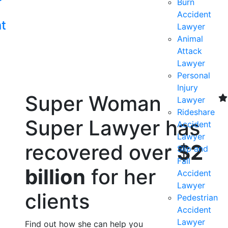
Burn
s
Accident
nt
Lawyer
Animal
Attack
Lawyer
Personal
Injury
Super Woman
Lawyer
Rideshare
Super Lawyer has
Accident
Lawyer
recovered over
$2
Slip and
Fall
billion
for her
Accident
Lawyer
clients
Pedestrian
Accident
Lawyer
Find out how she can help you