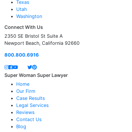
Texas
Utah
Washington
Connect With Us
2350 SE Bristol St Suite A
Newport Beach, California 92660
800.800.6916
Super Woman Super Lawyer
Home
Our Firm
Case Results
Legal Services
Reviews
Contact Us
Blog