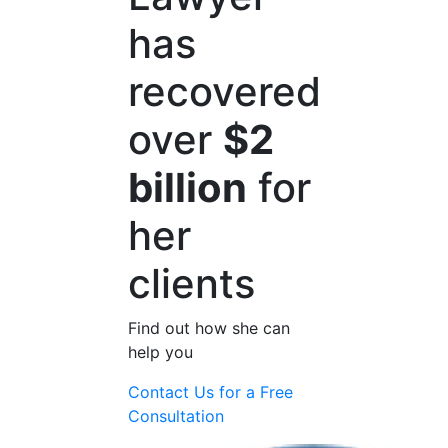
has
recovered
over
$2
billion
for
her
clients
Find out how she can
help you
Contact Us for a
Free
Consultation