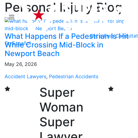
Personal Injury Blog
What Happens If a Pedestrian Is Hit
Get a
Free Consultat
En Español
While Crossing Mid-Block in
Newport Beach
May 26, 2026
Accident Lawyers
,
Pedestrian Accidents
Super
Woman
Super
Lawyer