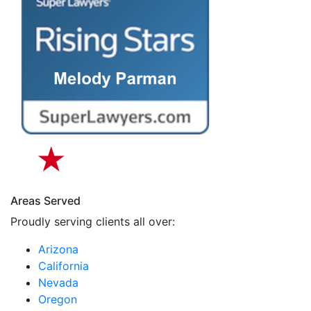
Areas Served
Proudly serving clients all over:
Arizona
California
Nevada
Oregon