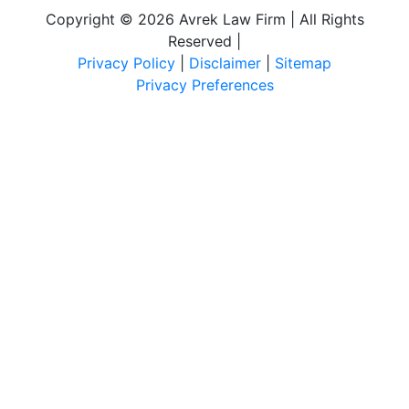
Copyright © 2026 Avrek Law Firm | All Rights
Reserved
|
Privacy Policy
|
Disclaimer
|
Sitemap
Privacy Preferences