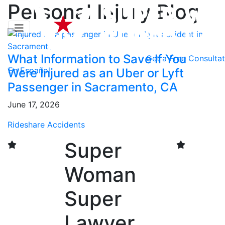
Personal Injury Blog
What Information to Save If You
Get a
Free Consultat
En Español
Were Injured as an Uber or Lyft
Passenger in Sacramento, CA
June 17, 2026
Rideshare Accidents
Super
Woman
Super
Lawyer