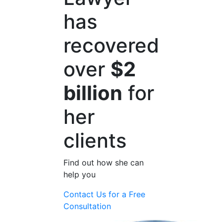
has
recovered
over
$2
billion
for
her
clients
Find out how she can
help you
Contact Us for a
Free
Consultation