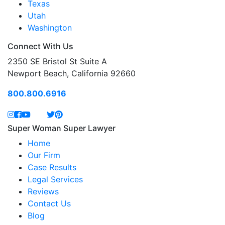
Texas
Utah
Washington
Connect With Us
2350 SE Bristol St Suite A
Newport Beach, California 92660
800.800.6916
Super Woman Super Lawyer
Home
Our Firm
Case Results
Legal Services
Reviews
Contact Us
Blog