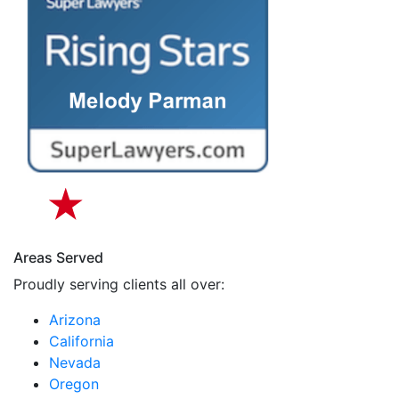
Areas Served
Proudly serving clients all over:
Arizona
California
Nevada
Oregon