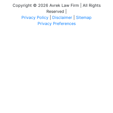
Copyright © 2026 Avrek Law Firm | All Rights
Reserved
|
Privacy Policy
|
Disclaimer
|
Sitemap
Privacy Preferences