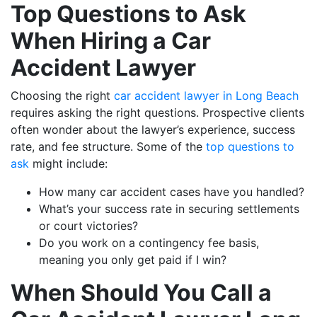
Top Questions to Ask
When Hiring a Car
Accident Lawyer
Choosing the right
car accident lawyer in Long Beach
requires asking the right questions. Prospective clients
often wonder about the lawyer’s experience, success
rate, and fee structure. Some of the
top questions to
ask
might include:
How many car accident cases have you handled?
What’s your success rate in securing settlements
or court victories?
Do you work on a contingency fee basis,
meaning you only get paid if I win?
When Should You Call a