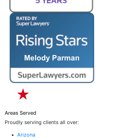
Areas Served
Proudly serving clients all over:
Arizona