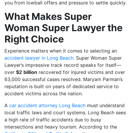
you from lowball offers and pressure to settle quickly.
What Makes Super
Woman Super Lawyer the
Right Choice
Experience matters when it comes to selecting an
accident lawyer in Long Beach.
Super Woman Super
Lawyer’s impressive track record speaks for itself—
over
$2
billion
recovered for injured victims and over
63,000 successful cases resolved. Maryam Parman’s
reputation is built on years of dedicated service to
accident victims across the nation.
A
car accident attorney Long Beach
must understand
local traffic laws and court systems. Long Beach sees
a high rate of traffic accidents due to busy
intersections and heavy tourism. According to the