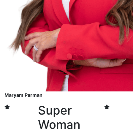
Maryam Parman
Super
Woman