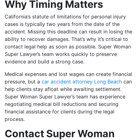
Why Timing Matters
California’s statute of limitations for personal injury
cases is typically two years from the date of the
accident. Missing this deadline can result in losing the
ability to recover damages. That’s why it’s critical to
contact legal help as soon as possible. Super Woman
Super Lawyer’s team works quickly to preserve
evidence and build a strong case.
Medical expenses and lost wages can create financial
pressure, but a
car accident attorney Long Beach
can
help clients stay afloat while awaiting settlement.
Super Woman Super Lawyer’s team has experience
negotiating medical bill reductions and securing
financial assistance for clients during the legal
process.
Contact Super Woman