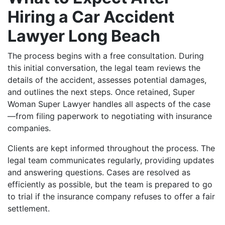
Hiring a Car Accident
Lawyer Long Beach
The process begins with a free consultation. During
this initial conversation, the legal team reviews the
details of the accident, assesses potential damages,
and outlines the next steps. Once retained, Super
Woman Super Lawyer handles all aspects of the case
—from filing paperwork to negotiating with insurance
companies.
Clients are kept informed throughout the process. The
legal team communicates regularly, providing updates
and answering questions. Cases are resolved as
efficiently as possible, but the team is prepared to go
to trial if the insurance company refuses to offer a fair
settlement.