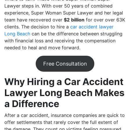
Lawyer steps in. With over 50 years of combined
experience, Super Woman Super Lawyer and her legal
team have recovered over
$2
billion
for over over 63K
clients. The decision to hire a
car accident lawyer
Long Beach
can be the difference between struggling
with financial loss and receiving the compensation
needed to heal and move forward.
Free Consultation
Why Hiring a Car Accident
Lawyer Long Beach Makes
a Difference
After a car accident, insurance companies are quick to
offer settlements that rarely cover the full extent of
the damage. They count on victims feeling pressured