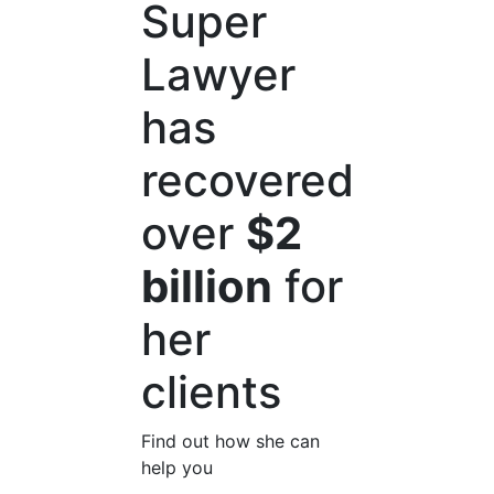
Super
Lawyer
has
recovered
over
$2
billion
for
her
clients
Find out how she can
help you