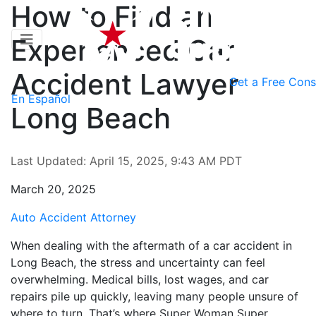
How to Find an
Experienced Car
Accident Lawyer
Get a
Free Cons
En Español
Long Beach
Last Updated: April 15, 2025, 9:43 AM PDT
March 20, 2025
Auto Accident Attorney
When dealing with the aftermath of a car accident in
Long Beach, the stress and uncertainty can feel
overwhelming. Medical bills, lost wages, and car
repairs pile up quickly, leaving many people unsure of
where to turn. That’s where Super Woman Super