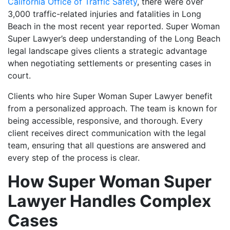
California Office of Traffic Safety
, there were over
3,000 traffic-related injuries and fatalities in Long
Beach in the most recent year reported. Super Woman
Super Lawyer’s deep understanding of the Long Beach
legal landscape gives clients a strategic advantage
when negotiating settlements or presenting cases in
court.
Clients who hire Super Woman Super Lawyer benefit
from a personalized approach. The team is known for
being accessible, responsive, and thorough. Every
client receives direct communication with the legal
team, ensuring that all questions are answered and
every step of the process is clear.
How Super Woman Super
Lawyer Handles Complex
Cases