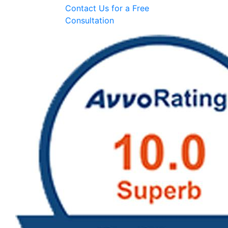
Contact Us for a
Free
Consultation