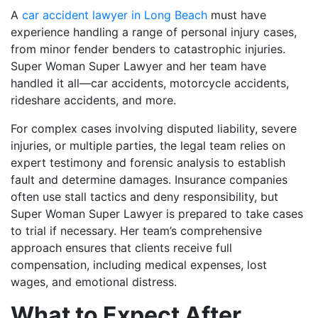
A
car accident lawyer in Long Beach
must have
experience handling a range of personal injury cases,
from minor fender benders to catastrophic injuries.
Super Woman Super Lawyer and her team have
handled it all—car accidents, motorcycle accidents,
rideshare accidents, and more.
For complex cases involving disputed liability, severe
injuries, or multiple parties, the legal team relies on
expert testimony and forensic analysis to establish
fault and determine damages. Insurance companies
often use stall tactics and deny responsibility, but
Super Woman Super Lawyer is prepared to take cases
to trial if necessary. Her team’s comprehensive
approach ensures that clients receive full
compensation, including medical expenses, lost
wages, and emotional distress.
What to Expect After