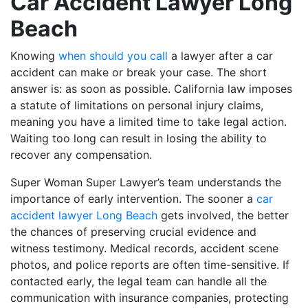
Car Accident Lawyer Long
Beach
Knowing
when should you call
a lawyer after a car
accident can make or break your case. The short
answer is: as soon as possible. California law imposes
a statute of limitations on personal injury claims,
meaning you have a limited time to take legal action.
Waiting too long can result in losing the ability to
recover any compensation.
Super Woman Super Lawyer’s team understands the
importance of early intervention. The sooner a
car
accident lawyer Long Beach
gets involved, the better
the chances of preserving crucial evidence and
witness testimony. Medical records, accident scene
photos, and police reports are often time-sensitive. If
contacted early, the legal team can handle all the
communication with insurance companies, protecting