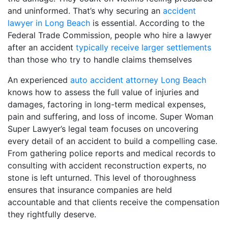
and uninformed. That’s why securing an
accident
lawyer in Long Beach
is essential. According to the
Federal Trade Commission, people who hire a lawyer
after an accident
typically receive larger settlements
than those who try to handle claims themselves
An experienced
auto accident attorney Long Beach
knows how to assess the full value of injuries and
damages, factoring in long-term medical expenses,
pain and suffering, and loss of income. Super Woman
Super Lawyer’s legal team focuses on uncovering
every detail of an accident to build a compelling case.
From gathering police reports and medical records to
consulting with accident reconstruction experts, no
stone is left unturned. This level of thoroughness
ensures that insurance companies are held
accountable and that clients receive the compensation
they rightfully deserve.