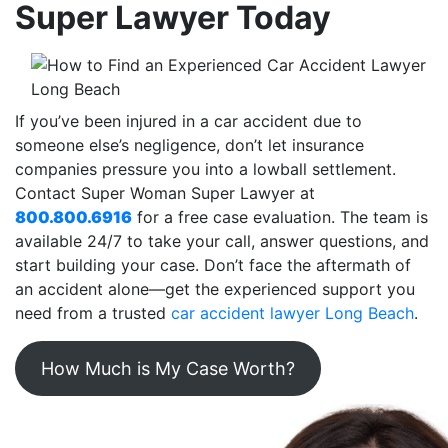
Super Lawyer Today
If you’ve been injured in a car accident due to
someone else’s negligence, don’t let insurance
companies pressure you into a lowball settlement.
Contact Super Woman Super Lawyer at
800.800.6916
for a free case evaluation. The team is
available 24/7 to take your call, answer questions, and
start building your case. Don’t face the aftermath of
an accident alone—get the experienced support you
need from a trusted
car accident lawyer Long Beach
.
How Much is My Case Worth?