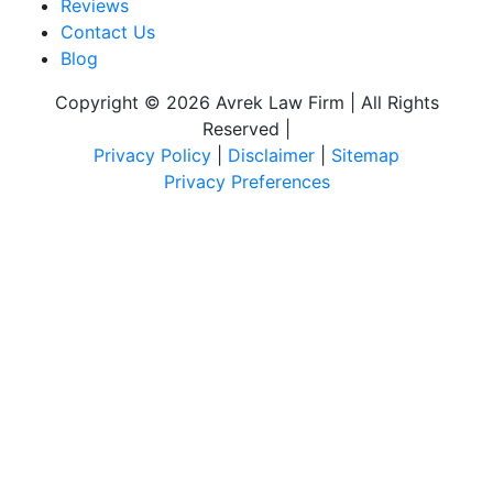
Reviews
Contact Us
Blog
Copyright © 2026 Avrek Law Firm | All Rights
Reserved
|
Privacy Policy
|
Disclaimer
|
Sitemap
Privacy Preferences