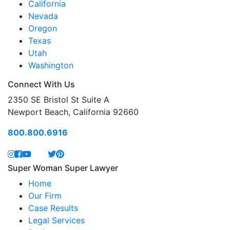
California
Nevada
Oregon
Texas
Utah
Washington
Connect With Us
2350 SE Bristol St Suite A
Newport Beach, California 92660
800.800.6916
Super Woman Super Lawyer
Home
Our Firm
Case Results
Legal Services