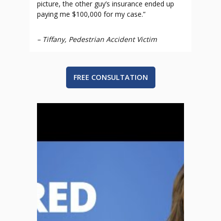
picture, the other guy’s insurance ended up
paying me $100,000 for my case.”
–
Tiffany, Pedestrian Accident Victim
FREE CONSULTATION