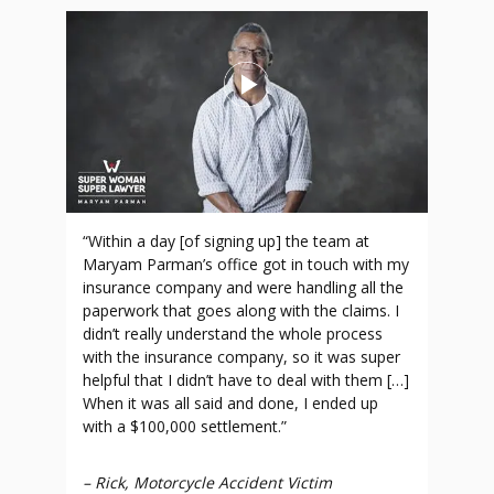
“Within a day [of signing up] the team at
Maryam Parman’s office got in touch with my
insurance company and were handling all the
paperwork that goes along with the claims. I
didn’t really understand the whole process
with the insurance company, so it was super
helpful that I didn’t have to deal with them […]
When it was all said and done, I ended up
with a $100,000 settlement.”
–
Rick, Motorcycle Accident Victim