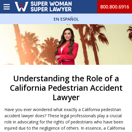
800.800.6916
EN ESPAÑOL
Understanding the Role of a
California Pedestrian Accident
Lawyer
Have you ever wondered what exactly a California pedestrian
accident lawyer does? These legal professionals play a crucial
role in advocating for the rights of pedestrians who have been
injured due to the negligence of others. In essence, a California