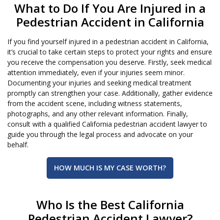
What to Do If You Are Injured in a
Pedestrian Accident in California
If you find yourself injured in a pedestrian accident in California,
it’s crucial to take certain steps to protect your rights and ensure
you receive the compensation you deserve. Firstly, seek medical
attention immediately, even if your injuries seem minor.
Documenting your injuries and seeking medical treatment
promptly can strengthen your case. Additionally, gather evidence
from the accident scene, including witness statements,
photographs, and any other relevant information. Finally,
consult with a qualified California pedestrian accident lawyer to
guide you through the legal process and advocate on your
behalf.
HOW MUCH IS MY CASE WORTH?
Who Is the Best California
Pedestrian Accident Lawyer?