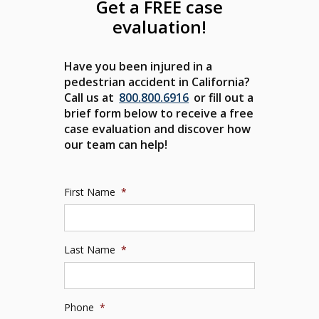
Get a FREE case
evaluation!
Have you been injured in a
pedestrian accident in California?
Call us at
800.800.6916
or fill out a
brief form below to receive a free
case evaluation and discover how
our team can help!
First Name
*
Last Name
*
Phone
*