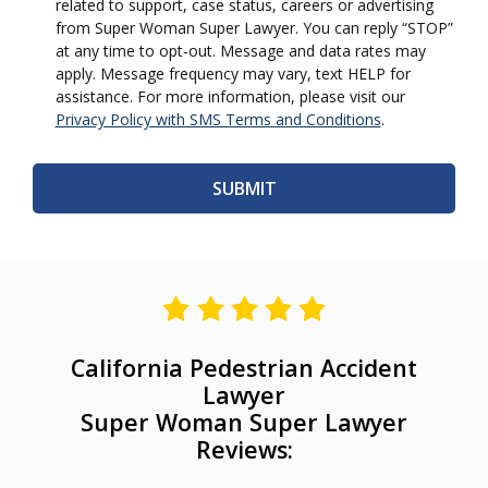
related to support, case status, careers or advertising
from Super Woman Super Lawyer. You can reply “STOP”
at any time to opt-out. Message and data rates may
apply. Message frequency may vary, text HELP for
assistance. For more information, please visit our
Privacy Policy with SMS Terms and Conditions
.
California Pedestrian Accident
Lawyer
Super Woman Super Lawyer
Reviews: