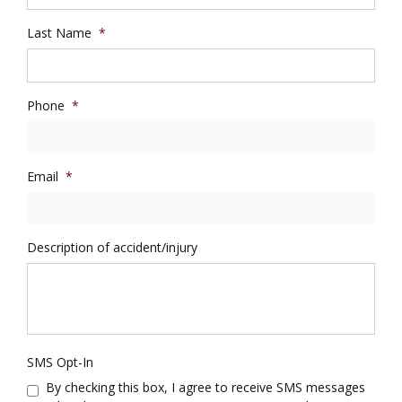
Last Name
*
Phone
*
Email
*
Description of accident/injury
SMS Opt-In
By checking this box, I agree to receive SMS messages