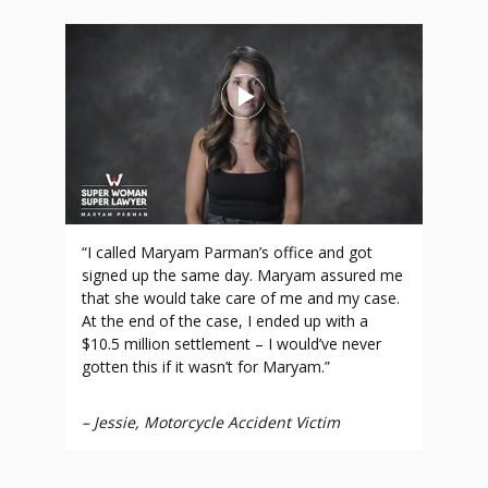
“I called Maryam Parman’s office and got
signed up the same day. Maryam assured me
that she would take care of me and my case.
At the end of the case, I ended up with a
$10.5 million settlement – I would’ve never
gotten this if it wasn’t for Maryam.”
–
Jessie, Motorcycle Accident Victim