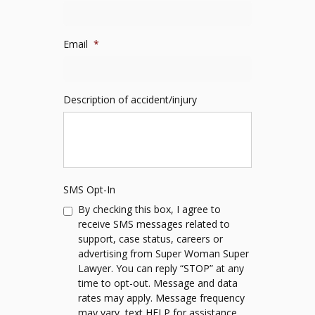
Email
*
Description of accident/injury
SMS Opt-In
By checking this box, I agree to
receive SMS messages related to
support, case status, careers or
advertising from Super Woman Super
Lawyer. You can reply “STOP” at any
time to opt-out. Message and data
rates may apply. Message frequency
may vary, text HELP for assistance.