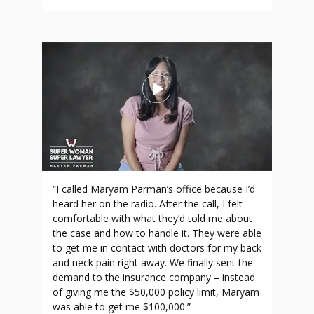
“I called Maryam Parman’s office because I’d
heard her on the radio. After the call, I felt
comfortable with what they’d told me about
the case and how to handle it. They were able
to get me in contact with doctors for my back
and neck pain right away. We finally sent the
demand to the insurance company – instead
of giving me the $50,000 policy limit, Maryam
was able to get me $100,000.”