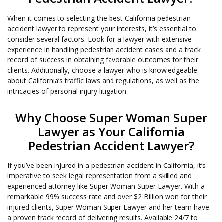
When it comes to selecting the best California pedestrian
accident lawyer to represent your interests, it’s essential to
consider several factors. Look for a lawyer with extensive
experience in handling pedestrian accident cases and a track
record of success in obtaining favorable outcomes for their
clients. Additionally, choose a lawyer who is knowledgeable
about California’s traffic laws and regulations, as well as the
intricacies of personal injury litigation.
Why Choose Super Woman Super
Lawyer as Your California
Pedestrian Accident Lawyer?
If you’ve been injured in a pedestrian accident in California, it’s
imperative to seek legal representation from a skilled and
experienced attorney like Super Woman Super Lawyer. With a
remarkable 99% success rate and over $2 Billion won for their
injured clients, Super Woman Super Lawyer and her team have
a proven track record of delivering results. Available 24/7 to