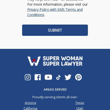
For more information, please visit our
Privacy Policy with SMS Terms and
Conditions
.
AREAS SERVED
Proudly serving clients all over:
Arizona
Texas
California
Utah