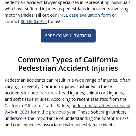
pedestrian accident lawyer specializes in representing individuals
who have suffered injuries as pedestrians in accidents involving
motor vehicles. Fill out our
FREE case evaluation form
or
contact
800.800.6916
today!
FREE CONSULTATION
Common Types of California
Pedestrian Accident Injuries
Pedestrian accidents can result in a wide range of injuries, often
varying in severity. Common injuries sustained in these
accidents include fractures, head injuries, spinal cord injuries,
and soft tissue injuries. According to recent statistics from the
California Office of Traffic Safety,
pedestrian fatalities increased
9.4% in 2021 form the previous year
. These sobering numbers
underscore the importance of understanding the potential risks
and consequences associated with pedestrian accidents.