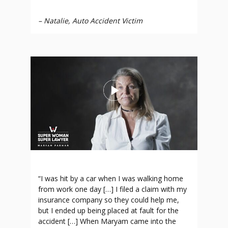
–
Natalie, Auto Accident Victim
“I was hit by a car when I was walking home
from work one day […] I filed a claim with my
insurance company so they could help me,
but I ended up being placed at fault for the
accident […] When Maryam came into the