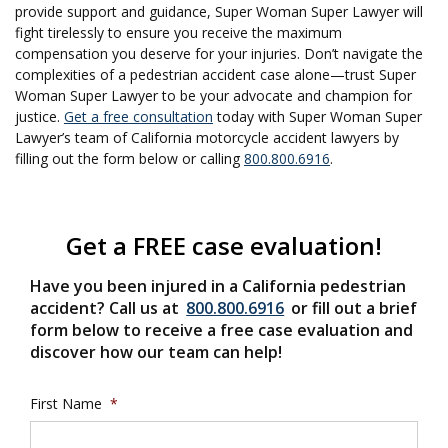
provide support and guidance, Super Woman Super Lawyer will
fight tirelessly to ensure you receive the maximum
compensation you deserve for your injuries. Don’t navigate the
complexities of a pedestrian accident case alone—trust Super
Woman Super Lawyer to be your advocate and champion for
justice.
Get a free consultation
today with Super Woman Super
Lawyer’s team of California motorcycle accident lawyers by
filling out the form below or calling
800.800.6916
.
Get a FREE case evaluation!
Have you been injured in a California pedestrian
accident? Call us at
800.800.6916
or fill out a brief
form below to receive a free case evaluation and
discover how our team can help!
First Name
*