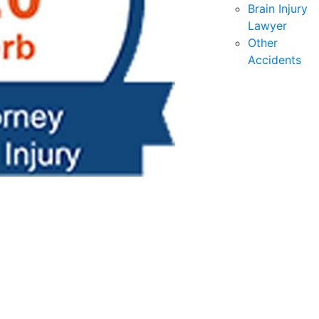
Brain Injury
Lawyer
Other
Accidents