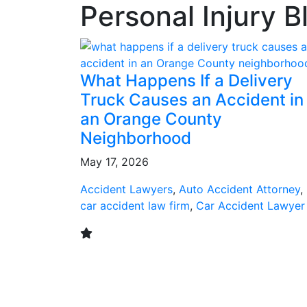
Personal Injury B
What Happens If a Delivery
Truck Causes an Accident in
an Orange County
Neighborhood
May 17, 2026
Accident Lawyers
,
Auto Accident Attorney
,
car accident law firm
,
Car Accident Lawyer