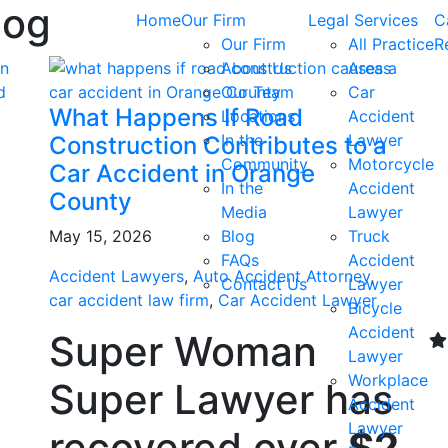
log
Home
Our Firm
Legal Services
C
Our Firm
All Practice
R
About Us
Areas
Our Team
Car
What Happens If Road
Locations
Accident
In the
Lawyer
Construction Contributes to a
Community
Motorcycle
Car Accident in Orange
In the
Accident
County
Media
Lawyer
May 15, 2026
Blog
Truck
FAQs
Accident
Accident Lawyers
,
Auto Accident Attorney
,
Contact Us
Lawyer
car accident law firm
,
Car Accident Lawyer
Bicycle
Accident
Super Woman
Lawyer
Workplace
Super Lawyer has
Accident
Lawyer
recovered over
$2