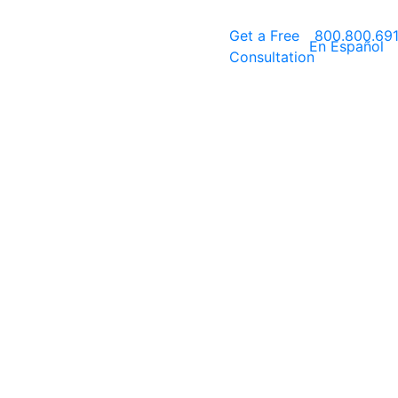
Get a
Free
800.800.69
En Español
Consultation