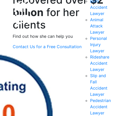
Burn
Accident
billion
for her
Lawyer
Animal
clients
Attack
Lawyer
Find out how she can help you
Personal
Injury
Contact Us for a
Free Consultation
Lawyer
Rideshare
Accident
Lawyer
Slip and
Fall
Accident
Lawyer
Pedestrian
Accident
Lawyer