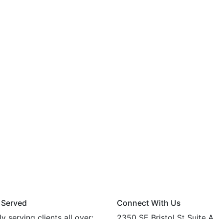
 Served
Connect With Us
y serving clients all over:
2350 SE Bristol St Suite A