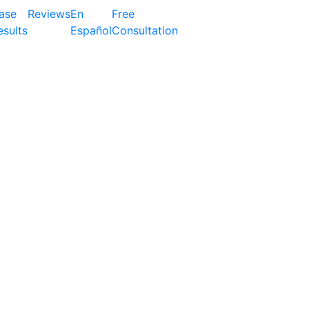
ase
Reviews
En
Free
esults
Español
Consultation