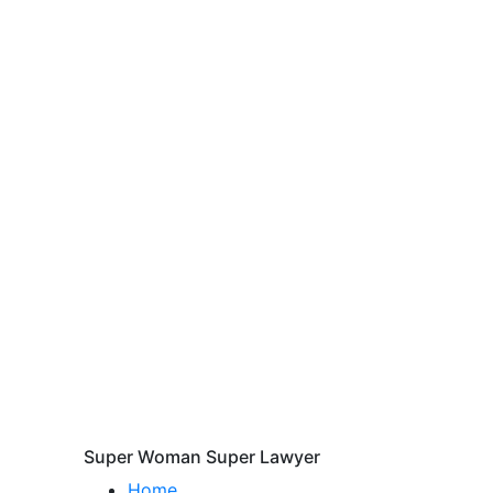
Super Woman Super Lawyer
Home