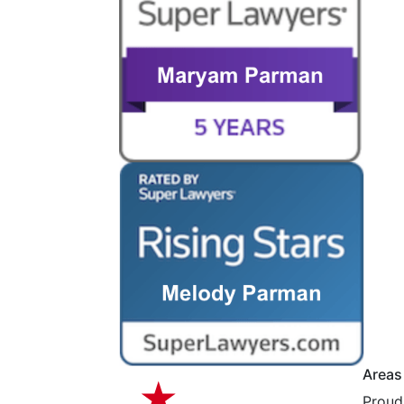
Areas
Proudl