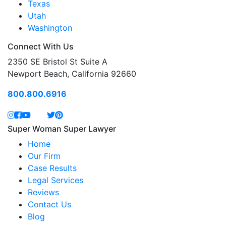
Texas
Utah
Washington
Connect With Us
2350 SE Bristol St Suite A
Newport Beach, California 92660
800.800.6916
Super Woman Super Lawyer
Home
Our Firm
Case Results
Legal Services
Reviews
Contact Us
Blog