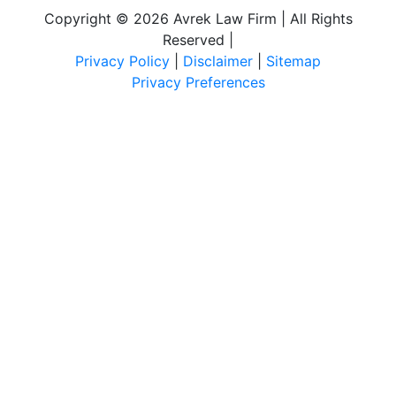
Copyright © 2026 Avrek Law Firm | All Rights
Reserved
|
Privacy Policy
|
Disclaimer
|
Sitemap
Privacy Preferences