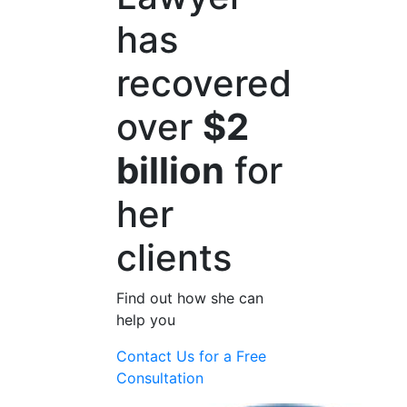
has
recovered
over
$2
billion
for
her
clients
Find out how she can
help you
Contact Us for a
Free
Consultation