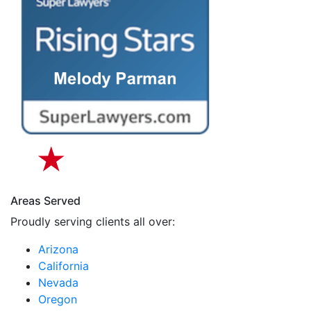
Areas Served
Proudly serving clients all over:
Arizona
California
Nevada
Oregon