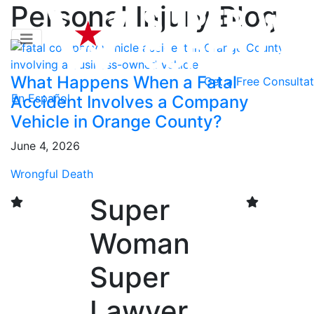
Personal Injury Blog
What Happens When a Fatal
Get a
Free Consultat
En Español
Accident Involves a Company
Vehicle in Orange County?
June 4, 2026
Wrongful Death
Super
Woman
Super
Lawyer